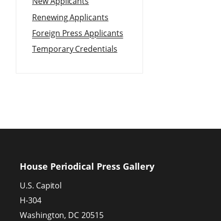
New Applicants
Renewing Applicants
Foreign Press Applicants
Temporary Credentials
House Periodical Press Gallery
U.S. Capitol
H-304
Washington,
DC
20515