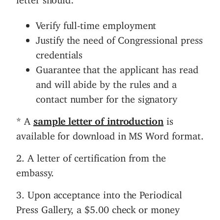
Verify full-time employment
Justify the need of Congressional press
credentials
Guarantee that the applicant has read
and will abide by the rules and a
contact number for the signatory
* A
sample letter of introduction
is
available for download in MS Word format.
2. A letter of certification from the
embassy.
3. Upon acceptance into the Periodical
Press Gallery, a $5.00 check or money