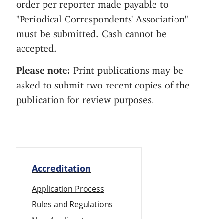
order per reporter made payable to
"Periodical Correspondents' Association"
must be submitted. Cash cannot be
accepted.
Please note:
Print publications may be
asked to submit two recent copies of the
publication for review purposes.
Accreditation
Application Process
Rules and Regulations