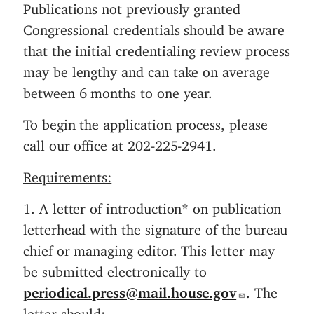
Publications not previously granted
n
Congressional credentials should be aware
t
that the initial credentialing review process
may be lengthy and can take on average
between 6 months to one year.
To begin the application process, please
call our office at 202-225-2941.
Requirements:
1. A letter of introduction* on publication
letterhead with the signature of the bureau
chief or managing editor. This letter may
be submitted electronically to
periodical.press@mail.house.gov
. The
letter should: