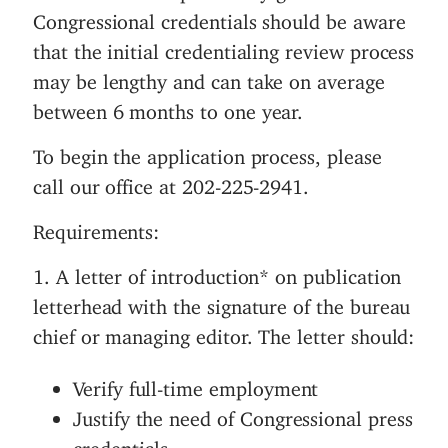
Congressional credentials should be aware
n
that the initial credentialing review process
t
may be lengthy and can take on average
between 6 months to one year.
To begin the application process, please
call our office at 202-225-2941.
Requirements:
1. A letter of introduction* on publication
letterhead with the signature of the bureau
chief or managing editor. The letter should:
Verify full-time employment
Justify the need of Congressional press
credentials