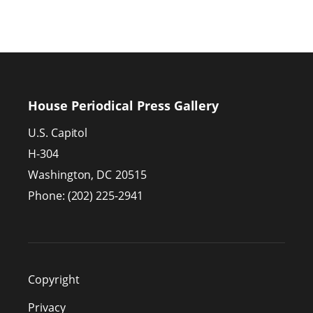
House Periodical Press Gallery
U.S. Capitol
H-304
Washington,
DC
20515
Phone:
(202) 225-2941
Copyright
Privacy