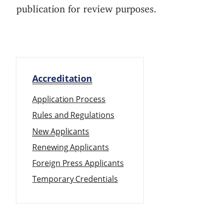
publication for review purposes.
Accreditation
Application Process
Rules and Regulations
New Applicants
Renewing Applicants
Foreign Press Applicants
Temporary Credentials