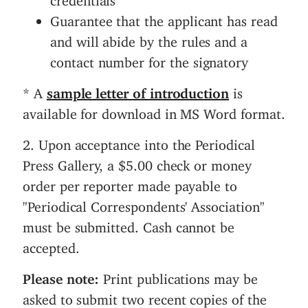
Guarantee that the applicant has read
and will abide by the rules and a
contact number for the signatory
* A
sample letter of introduction
is
available for download in MS Word format.
2. Upon acceptance into the Periodical
Press Gallery, a $5.00 check or money
order per reporter made payable to
"Periodical Correspondents' Association"
must be submitted. Cash cannot be
accepted.
Please note:
Print publications may be
asked to submit two recent copies of the