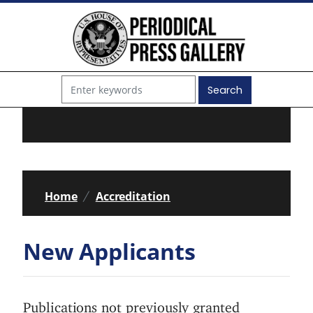
S
k
i
p
t
o
m
a
i
Home
Accreditation
n
c
New Applicants
o
n
t
Publications not previously granted
e